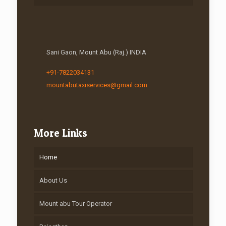
Sani Gaon, Mount Abu (Raj.) INDIA
+91-7822034131
mountabutaxiservices@gmail.com
More Links
Home
About Us
Mount abu Tour Operator