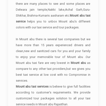
there are many places to see and some places are
Delwara jain temple,Nakki lake,Achal Garh,Guru-
Shikhar, Brahma-Kumaris aasharam etc.
Mount abu taxi
service
helps you to unbox Mount abu's different
colors with our taxi service and tour packages.
In Mount abu there is several taxi companies but we
have more than 15 years experienced drivers and
clean,new and sanitized cars for you and your family
to enjoy your memorable tour of Mount abu .Our
Mount abu taxi fare are very lowest in
Mount abu
as
compare to any other taxi providers,but we gives you
best taxi service at low cost with no Compromise in
services.
Mount abu taxi services
is believe to give full facilities
according to customer’s requirements. We provide
customized tour packages solution to all your taxi
service needs in Mount abu Rajasthan.