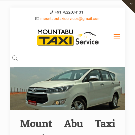
+91 7822034131
mountabutaxiservices@gmail.com
Mount Abu Taxi