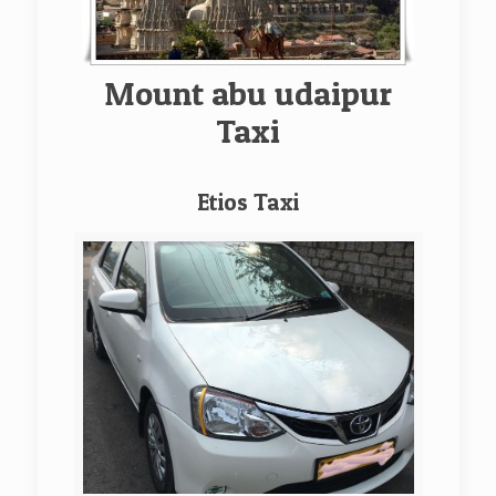
Mount abu udaipur
Taxi
Etios Taxi