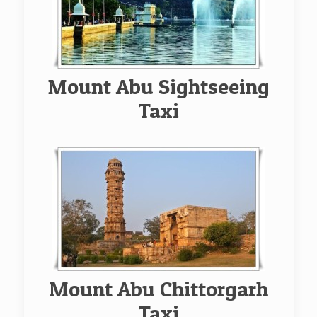
Mount Abu Sightseeing
Taxi
Mount Abu Chittorgarh
Taxi