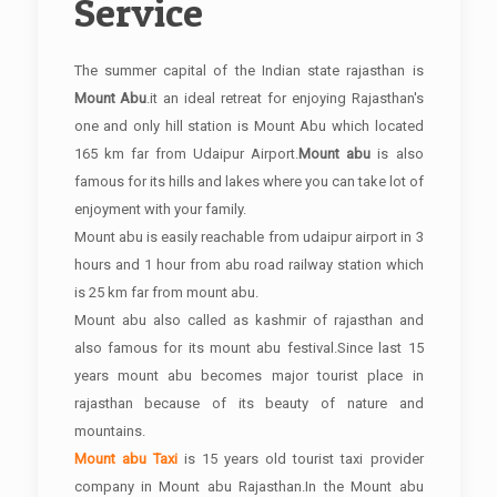
Service
The summer capital of the Indian state rajasthan is
Mount Abu
.it an ideal retreat for enjoying Rajasthan's
one and only hill station is Mount Abu which located
165 km far from Udaipur Airport.
Mount abu
is also
famous for its hills and lakes where you can take lot of
enjoyment with your family.
Mount abu is easily reachable from udaipur airport in 3
hours and 1 hour from abu road railway station which
is 25 km far from mount abu.
Mount abu also called as kashmir of rajasthan and
also famous for its mount abu festival.Since last 15
years mount abu becomes major tourist place in
rajasthan because of its beauty of nature and
mountains.
Mount abu Taxi
is 15 years old tourist taxi provider
company in Mount abu Rajasthan.In the Mount abu