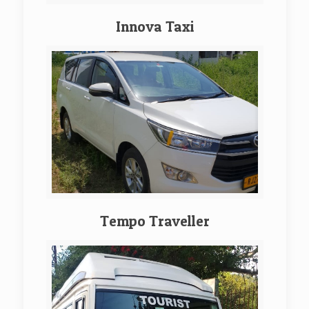
Innova Taxi
Tempo Traveller