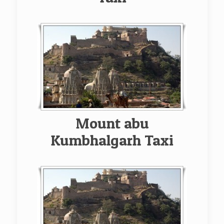
Mount abu
Kumbhalgarh Taxi