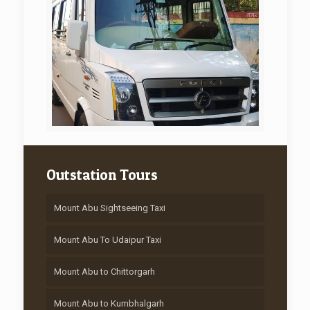
Outstation Tours
Mount Abu Sightseeing Taxi
Mount Abu To Udaipur Taxi
Mount Abu to Chittorgarh
Mount Abu to Kumbhalgarh