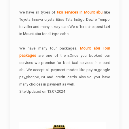
We have all types of
taxi services in Mount abu
like
Toyota Innova crysta Etios Tata Indigo Dezire Tempo
traveller and many luxury cars.We offers cheapest
taxi
in Mount abu
for all type cabs .
We have many tour packages.
Mount abu Tour
packages
are one of them.Once you booked our
services we promise for best taxi services in mount
abu.We accept all payment modes like paytm,google
pay,phonpe,upi and credit cards also.So you have
many choices in payment as well.
SIte Updated on 13.07.2024