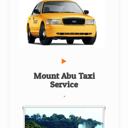
Mount Abu Taxi
Service